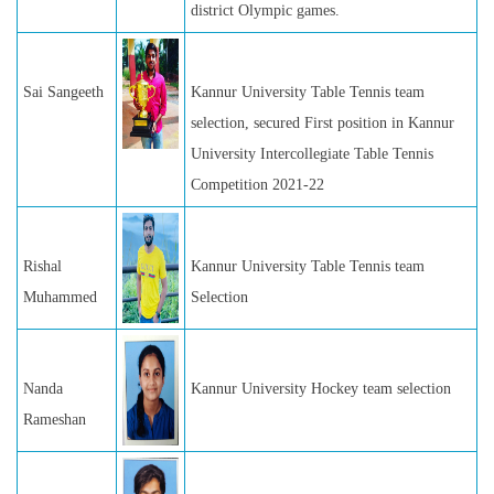
district Olympic games.
Sai Sangeeth
Kannur University Table Tennis team
selection, secured First position in Kannur
University Intercollegiate Table Tennis
Competition 2021-22
Rishal
Kannur University Table Tennis team
Muhammed
Selection
Nanda
Kannur University Hockey team selection
Rameshan