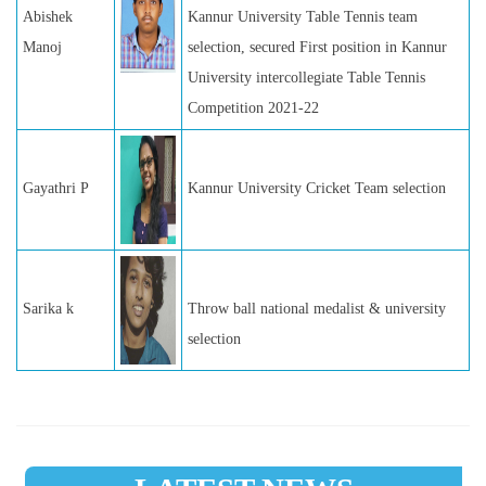
Abishek
Kannur University Table Tennis team
Manoj
selection, secured First position in Kannur
University intercollegiate Table Tennis
Competition 2021-22
Gayathri P
Kannur University Cricket Team selection
Sarika k
Throw ball national medalist & university
selection