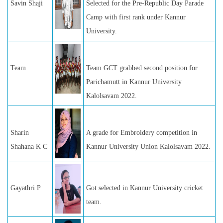
Savin Shaji
Selected for the Pre-Republic Day Parade
Camp with first rank under Kannur
University.
Team
Team GCT grabbed second position for
Parichamutt in Kannur University
Kalolsavam 2022.
Sharin
A grade for Embroidery competition in
Shahana K C
Kannur University Union Kalolsavam 2022.
Gayathri P
Got selected in Kannur University cricket
team.