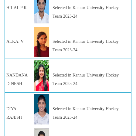
HILAL P K
Selected in Kannur University Hockey
Team 2023-24
ALKA. V
Selected in Kannur University Hockey
Team 2023-24
NANDANA
Selected in Kannur University Hockey
DINESH
Team 2023-24
DIYA
Selected in Kannur University Hockey
RAJESH
Team 2023-24