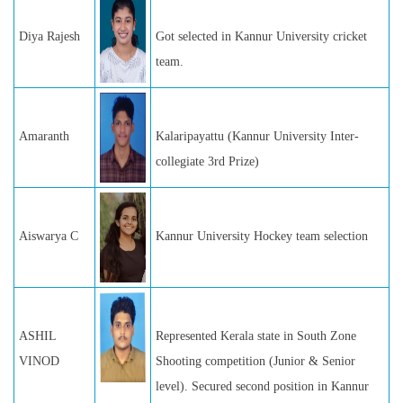
Diya Rajesh
Got selected in Kannur University cricket
team.
Amaranth
Kalaripayattu (Kannur University Inter-
collegiate 3rd Prize)
Aiswarya C
Kannur University Hockey team selection
ASHIL
Represented Kerala state in South Zone
VINOD
Shooting competition (Junior & Senior
level). Secured second position in Kannur