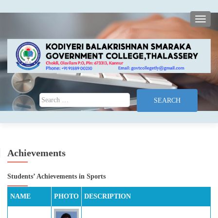
TOGG
Search for:
Achievements
Students’ Achievements in Sports
NAME
PHOTO
DESCRIPTION