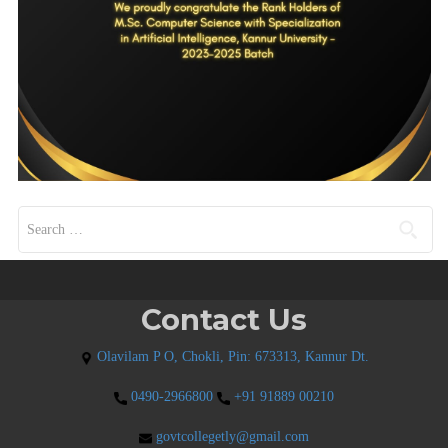
Search for:
Contact Us
Olavilam P O, Chokli, Pin: 673313, Kannur Dt.
0490-2966800
+91 91889 00210
govtcollegetly@gmail.com