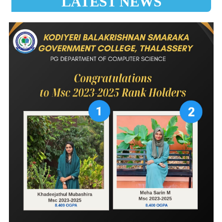
LATEST NEWS