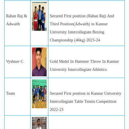
Rahan Raj &
Secured First position (Rahan Raj) And
Adwaith
Third Position(Adwaith) in Kannur
University Intercollegiate Boxing
Championship (46kg) 2023-24
Vyshnav C
Gold Medel In Hammer Throw In Kannur
University Intercollegiate Athletics.
Team
Secured First position in Kannur University
Intercollegiate Table Tennis Competition
2022-23