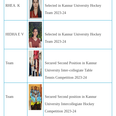
RHEA. K
Selected in Kannur University Hockey
Team 2023-24
HIDHA E V
Selected in Kannur University Hockey
Team 2023-24
Team
Secured Second Position in Kannur
University Inter-collegiate Table
Tennis Competition 2023-24
Team
Secured Second position in Kannur
University Intercollegiate Hockey
Competition 2023-24