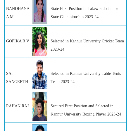
NANDHANA
State First Position in Takewondo Junior
A M
State Championship 2023-24
GOPIKA R V
Selected in Kannur University Cricket Team
2023-24
SAI
Selected in Kannur University Table Tenis
SANGEETH
Team 2023-24
RAHAN RAJ
Secured First Position and Selected in
Kannur University Boxing Player 2023-24