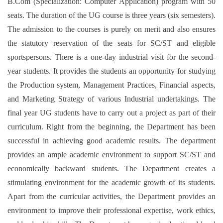
B.Com (Specialization: Computer Application) program with 50
seats. The duration of the UG course is three years (six semesters).
The admission to the courses is purely on merit and also ensures
the statutory reservation of the seats for SC/ST and eligible
sportspersons. There is a one-day industrial visit for the second-
year students. It provides the students an opportunity for studying
the Production system, Management Practices, Financial aspects,
and Marketing Strategy of various Industrial undertakings. The
final year UG students have to carry out a project as part of their
curriculum. Right from the beginning, the Department has been
successful in achieving good academic results. The department
provides an ample academic environment to support SC/ST and
economically backward students. The Department creates a
stimulating environment for the academic growth of its students.
Apart from the curricular activities, the Department provides an
environment to improve their professional expertise, work ethics,