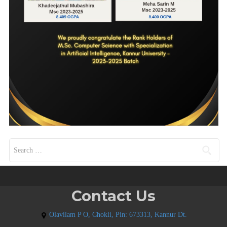
Search for:
Contact Us
Olavilam P O, Chokli, Pin: 673313, Kannur Dt.