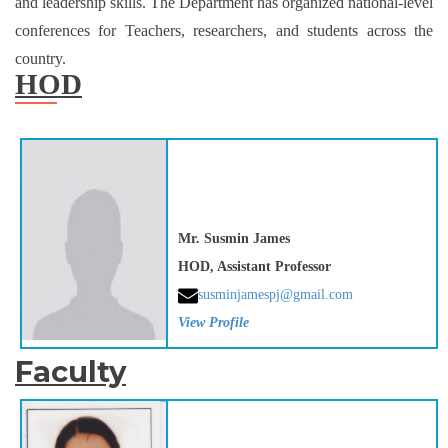
and leadership skills. The Department has organized national-level
conferences for Teachers, researchers, and students across the
country.
HOD
Mr. Susmin James
HOD, Assistant Professor
susminjamespj@gmail.com
View Profile
Faculty