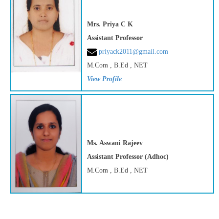
Mrs. Priya C K
Assistant Professor
priyack2011@gmail.com
M.Com , B.Ed , NET
View Profile
Ms. Aswani Rajeev
Assistant Professor (Adhoc)
M.Com , B.Ed , NET