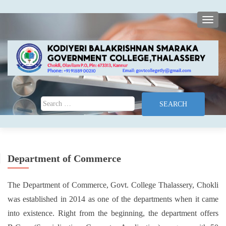
TOGG
Search for:
Department of Commerce
The Department of Commerce, Govt. College Thalassery, Chokli
was established in 2014 as one of the departments when it came
into existence. Right from the beginning, the department offers