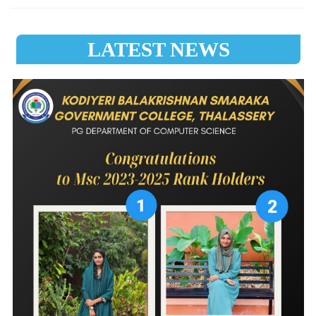
LATEST NEWS