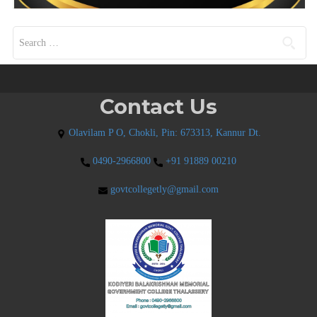
Search for:
Contact Us
Olavilam P O, Chokli, Pin: 673313, Kannur Dt.
0490-2966800
+91 91889 00210
govtcollegetly@gmail.com