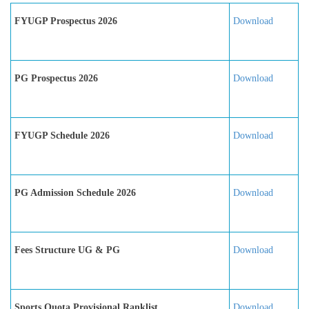
FYUGP Prospectus 2026
Download
PG Prospectus 2026
Download
FYUGP Schedule 2026
Download
PG Admission Schedule 2026
Download
Fees Structure UG & PG
Download
Sports Quota Provisional Ranklist
Download