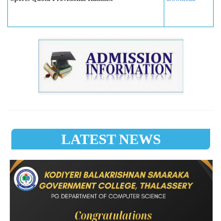
LATEST NEWS