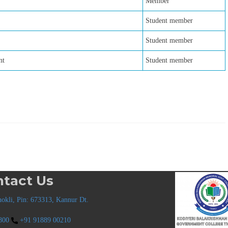
Member
Student member
Student member
nt
Student member
tact Us
okli, Pin: 673313, Kannur Dt.
800
+91 91889 00210