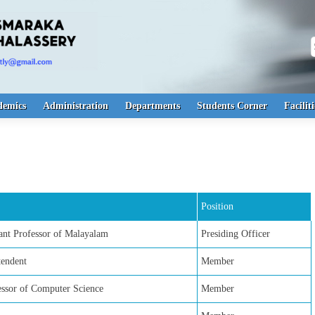
S
demics
Administration
Departments
Students Corner
Faciliti
Position
nt Professor of Malayalam
Presiding Officer
tendent
Member
fessor of Computer Science
Member