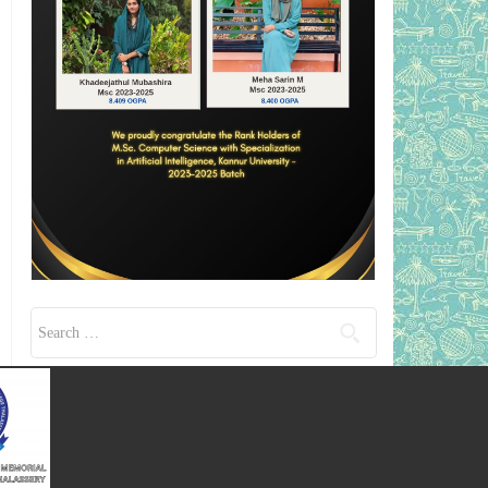
Search for: