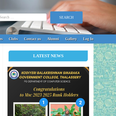
earch for:
es
Clubs
Contact us
Alumni
Gallery
Log In
LATEST NEWS