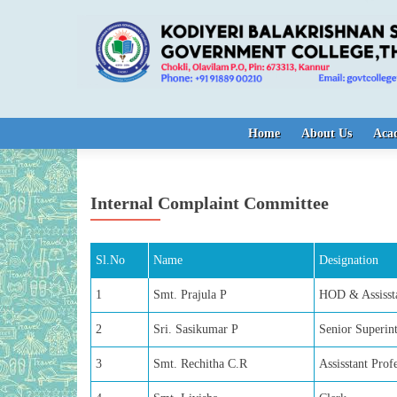
Skip to content
Home
About Us
Aca
Internal Complaint Committee
Sl.No
Name
Designation
1
Smt. Prajula P
HOD & Assissta
2
Sri. Sasikumar P
Senior Superin
3
Smt. Rechitha C.R
Assisstant Pro