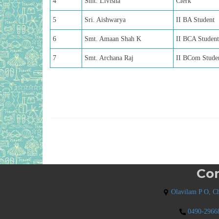
4
Smt. Livisha
Clerk
5
Sri. Aishwarya
II BA Student
6
Smt. Amaan Shah K
II BCA Student
7
Smt. Archana Raj
II BCom Stude
Con
Olavilam P O, Ch
0490-2966