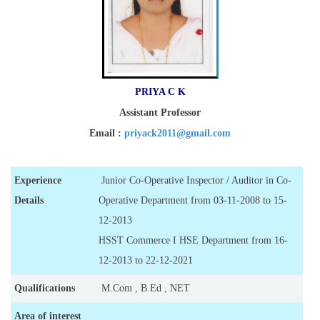
PRIYA C K
Assistant Professor
Email :
priyack2011@gmail.com
Experience
Junior Co-Operative Inspector / Auditor in Co-
Details
Operative Department from 03-11-2008 to 15-
12-2013
HSST Commerce I HSE Department from 16-
12-2013 to 22-12-2021
Qualifications
M.Com , B.Ed , NET
Area of interest