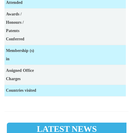
Attended
Awards /
Honours /
Patents
Conferred
Membership (s)
in
Assigned Office
Charges
Countries visited
LATEST NEWS