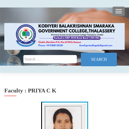
TOGG
Search for:
Faculty : PRIYA C K