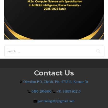
Search for:
Contact Us
Olavilam P O, Chokli, Pin: 673313, Kannur Dt.
0490-2966800
+91 91889 00210
govtcollegetly@gmail.com