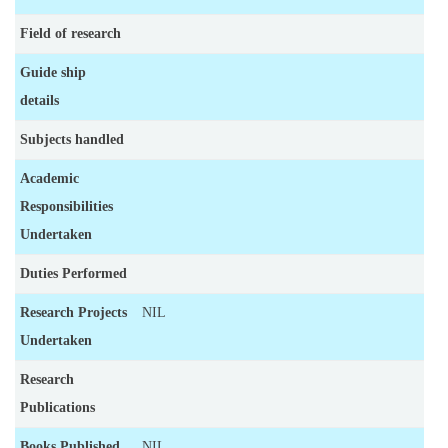
Field of research
Guide ship
details
Subjects handled
Academic
Responsibilities
Undertaken
Duties Performed
Research Projects
NIL
Undertaken
Research
Publications
Books Published
NIL