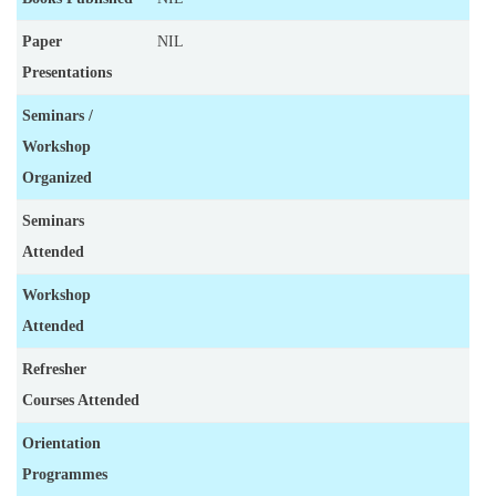
Paper
NIL
Presentations
Seminars /
Workshop
Organized
Seminars
Attended
Workshop
Attended
Refresher
Courses Attended
Orientation
Programmes