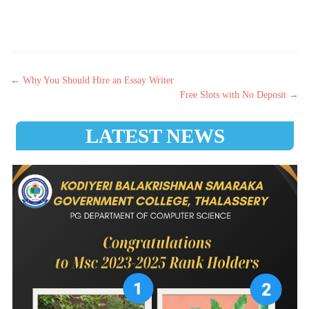
Post navigation
←
Why You Should Hire an Essay Writer
Free Slots with No Deposit
→
LATEST NEWS