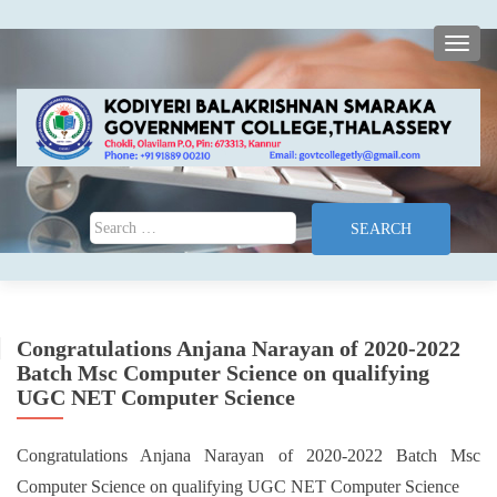
TOGG
Search for:
Congratulations Anjana Narayan of 2020-2022
Batch Msc Computer Science on qualifying
UGC NET Computer Science
Congratulations Anjana Narayan of 2020-2022 Batch Msc
Computer Science on qualifying UGC NET Computer Science