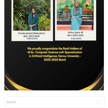
Search for: