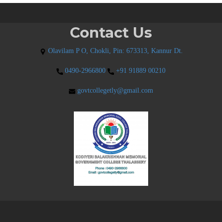
Contact Us
Olavilam P O, Chokli, Pin: 673313, Kannur Dt.
0490-2966800
+91 91889 00210
govtcollegetly@gmail.com