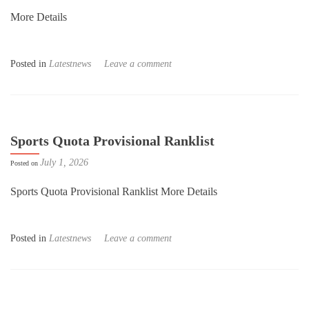
More Details
Posted in
Latestnews
Leave a comment
Sports Quota Provisional Ranklist
July 1, 2026
Posted on
Sports Quota Provisional Ranklist More Details
Posted in
Latestnews
Leave a comment