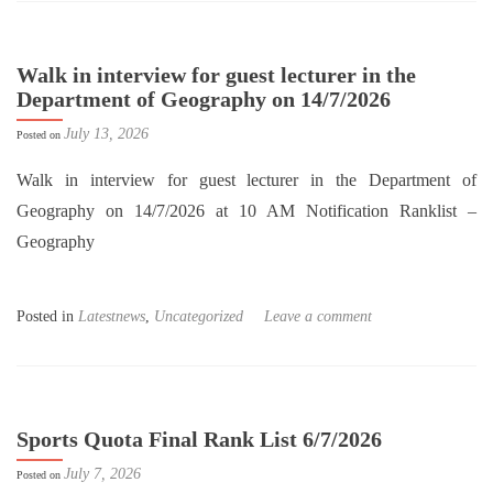
Walk in interview for guest lecturer in the
Department of Geography on 14/7/2026
July 13, 2026
Posted on
Walk in interview for guest lecturer in the Department of
Geography on 14/7/2026 at 10 AM Notification Ranklist –
Geography
Posted in
Latestnews
,
Uncategorized
Leave a comment
Sports Quota Final Rank List 6/7/2026
July 7, 2026
Posted on