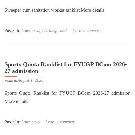
Sweeper cum sanitation worker ranklist More details
Posted in
Latestnews
,
Uncategorized
Leave a comment
Sports Quota Ranklist for FYUGP BCom 2026-
27 admission
August 1, 2026
Posted on
Sports Quota Ranklist for FYUGP BCom 2026-27 admission
More details
Posted in
Latestnews
Leave a comment