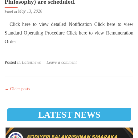
Philosophy) are scheduled.
May 13, 2026
Posted on
Click here to view detailed Notification Click here to view
Standard Operating Procedure Click here to view Remuneration
Order
Posted in
Latestnews
Leave a comment
Posts navigation
←
Older posts
LATEST NEWS