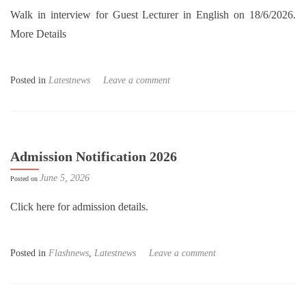
Walk in interview for Guest Lecturer in English on 18/6/2026.
More Details
Posted in
Latestnews
Leave a comment
Admission Notification 2026
June 5, 2026
Posted on
Click here for admission details.
Posted in
Flashnews
,
Latestnews
Leave a comment