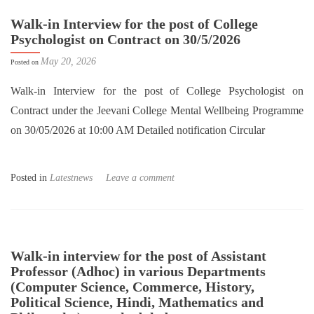
Walk-in Interview for the post of College
Psychologist on Contract on 30/5/2026
May 20, 2026
Posted on
Walk-in Interview for the post of College Psychologist on
Contract under the Jeevani College Mental Wellbeing Programme
on 30/05/2026 at 10:00 AM Detailed notification Circular
Posted in
Latestnews
Leave a comment
Walk-in interview for the post of Assistant
Professor (Adhoc) in various Departments
(Computer Science, Commerce, History,
Political Science, Hindi, Mathematics and