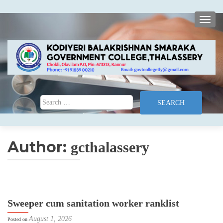
TOGG
Search for:
Author:
gcthalassery
Sweeper cum sanitation worker ranklist
August 1, 2026
Posted on