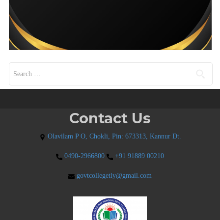
Search for:
Contact Us
Olavilam P O, Chokli, Pin: 673313, Kannur Dt.
0490-2966800
+91 91889 00210
govtcollegetly@gmail.com