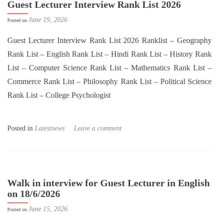
Guest Lecturer Interview Rank List 2026
June 19, 2026
Posted on
Guest Lecturer Interview Rank List 2026 Ranklist – Geography
Rank List – English Rank List – Hindi Rank List – History Rank
List – Computer Science Rank List – Mathematics Rank List –
Commerce Rank List – Philosophy Rank List – Political Science
Rank List – College Psychologist
Posted in
Latestnews
Leave a comment
Walk in interview for Guest Lecturer in English
on 18/6/2026
June 15, 2026
Posted on